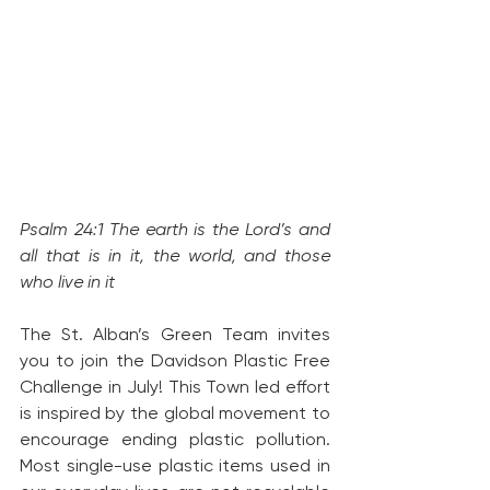
Psalm 24:1 The earth is the Lord’s and 
all that is in it, the world, and those 
who live in it 
The St. Alban’s Green Team invites 
you to join the Davidson Plastic Free 
Challenge in July! This Town led effort 
is inspired by the global movement to 
encourage ending plastic pollution. 
Most single-use plastic items used in 