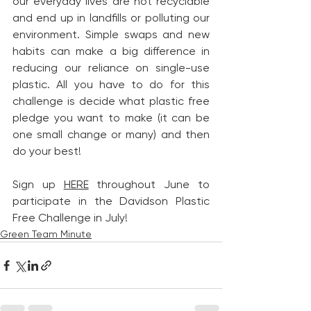
our everyday lives are not recyclable 
and end up in landfills or polluting our 
environment. Simple swaps and new 
habits can make a big difference in 
reducing our reliance on single-use 
plastic. All you have to do for this 
challenge is decide what plastic free 
pledge you want to make (it can be 
one small change or many) and then 
do your best! 
Sign up 
HERE
 throughout June to 
participate in the Davidson Plastic 
Free Challenge in July!
Green Team Minute