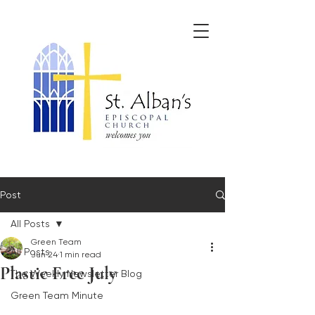
Post
All Posts
Green Team
All Posts
Jun 24
1 min read
Plastic Free July
The Weekly Newsletter Blog
Green Team Minute