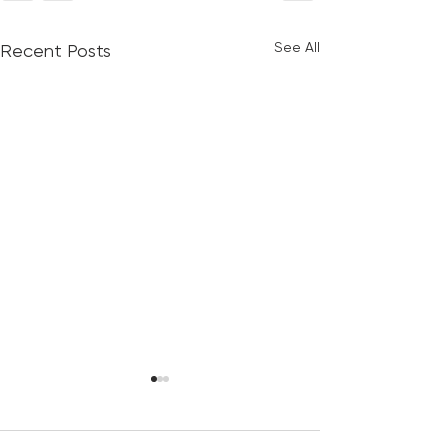
See All
Recent Posts