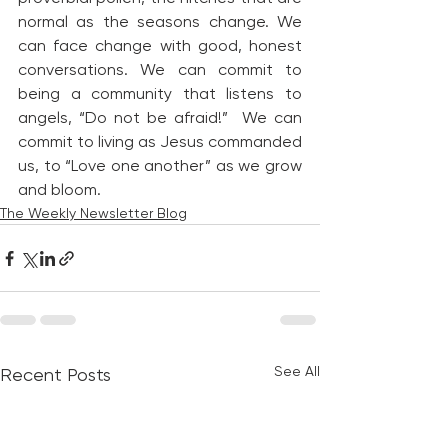
normal as the seasons change. We 
can face change with good, honest 
conversations. We can commit to 
being a community that listens to 
angels, “Do not be afraid!”  We can 
commit to living as Jesus commanded 
us, to “Love one another” as we grow 
and bloom.
The Weekly Newsletter Blog
See All
Recent Posts