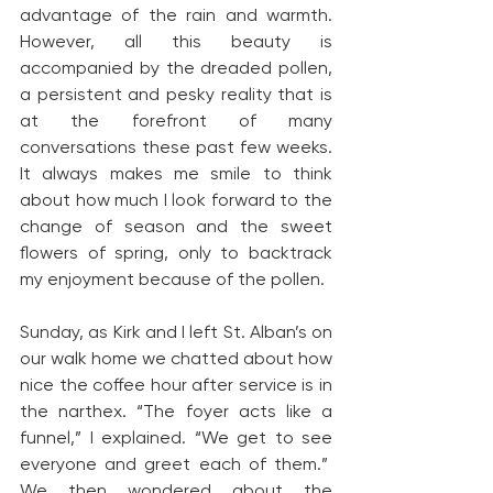
advantage of the rain and warmth. 
However, all this beauty is 
accompanied by the dreaded pollen, 
a persistent and pesky reality that is 
at the forefront of many 
conversations these past few weeks. 
It always makes me smile to think 
about how much I look forward to the 
change of season and the sweet 
flowers of spring, only to backtrack 
my enjoyment because of the pollen.
Sunday, as Kirk and I left St. Alban’s on 
our walk home we chatted about how 
nice the coffee hour after service is in 
the narthex. “The foyer acts like a 
funnel,” I explained. “We get to see 
everyone and greet each of them.”  
We then wondered about the 