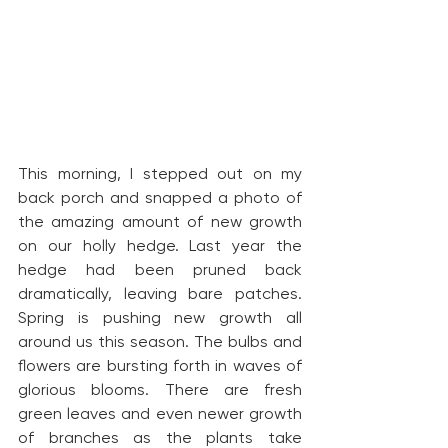
This morning, I stepped out on my 
back porch and snapped a photo of 
the amazing amount of new growth 
on our holly hedge. Last year the 
hedge had been pruned back 
dramatically, leaving bare patches. 
Spring is pushing new growth all 
around us this season. The bulbs and 
flowers are bursting forth in waves of 
glorious blooms. There are fresh 
green leaves and even newer growth 
of branches as the plants take 