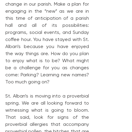
change in our parish. Make a plan for 
engaging in the “new” as we are in 
this time of anticipation of a parish 
hall and all of its possibilities: 
programs, social events, and Sunday 
coffee hour. You have stayed with St. 
Alban’s because you have enjoyed 
the way things are. How do you plan 
to enjoy what is to be? What might 
be a challenge for you as changes 
come: Parking? Learning new names? 
Too much going on?
St. Alban’s is moving into a proverbial 
spring. We are all looking forward to 
witnessing what is going to bloom. 
That said, look for signs of the 
proverbial allergies that accompany 
proverbial pollen, the hitches that are 