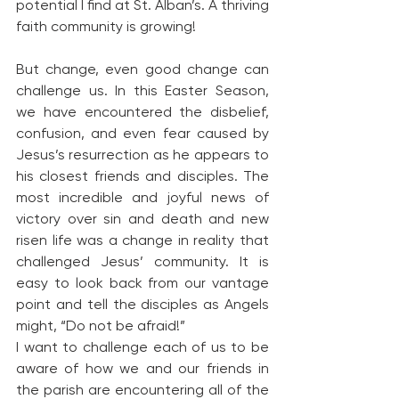
potential I find at St. Alban’s. A thriving 
faith community is growing!
But change, even good change can 
challenge us. In this Easter Season, 
we have encountered the disbelief, 
confusion, and even fear caused by 
Jesus’s resurrection as he appears to 
his closest friends and disciples. The 
most incredible and joyful news of 
victory over sin and death and new 
risen life was a change in reality that 
challenged Jesus’ community. It is 
easy to look back from our vantage 
point and tell the disciples as Angels 
might, “Do not be afraid!”
I want to challenge each of us to be 
aware of how we and our friends in 
the parish are encountering all of the 