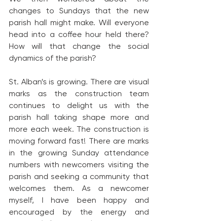
changes to Sundays that the new 
parish hall might make. Will everyone 
head into a coffee hour held there? 
How will that change the social 
dynamics of the parish?
St. Alban’s is growing. There are visual 
marks as the construction team 
continues to delight us with the 
parish hall taking shape more and 
more each week. The construction is 
moving forward fast! There are marks 
in the growing Sunday attendance 
numbers with newcomers visiting the 
parish and seeking a community that 
welcomes them. As a newcomer 
myself, I have been happy and 
encouraged by the energy and 