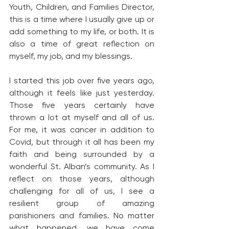
Youth, Children, and Families Director, 
this is a time where I usually give up or 
add something to my life, or both. It is 
also a time of great reflection on 
myself, my job, and my blessings.
I started this job over five years ago, 
although it feels like just yesterday. 
Those five years certainly have 
thrown a lot at myself and all of us. 
For me, it was cancer in addition to 
Covid, but through it all has been my 
faith and being surrounded by a 
wonderful St. Alban’s community. As I 
reflect on those years, although 
challenging for all of us, I see a 
resilient group of amazing 
parishioners and families. No matter 
what happened, we have come 