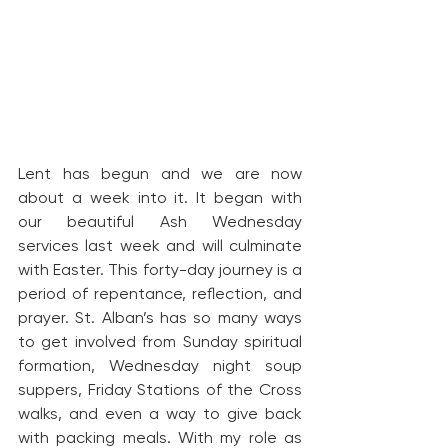
Lent has begun and we are now 
about a week into it. It began with 
our beautiful Ash Wednesday 
services last week and will culminate 
with Easter. This forty-day journey is a 
period of repentance, reflection, and 
prayer. St. Alban’s has so many ways 
to get involved from Sunday spiritual 
formation, Wednesday night soup 
suppers, Friday Stations of the Cross 
walks, and even a way to give back 
with packing meals. With my role as 