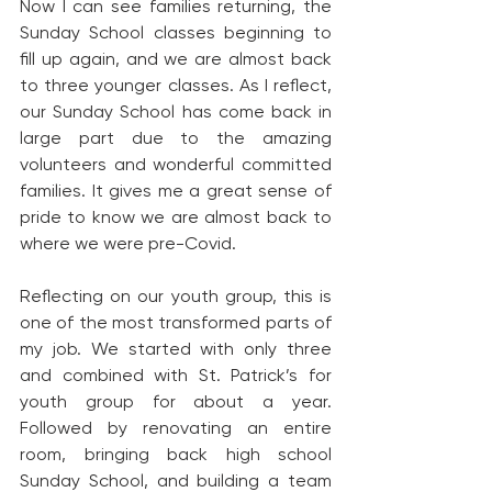
Now I can see families returning, the 
Sunday School classes beginning to 
fill up again, and we are almost back 
to three younger classes. As I reflect, 
our Sunday School has come back in 
large part due to the amazing 
volunteers and wonderful committed 
families. It gives me a great sense of 
pride to know we are almost back to 
where we were pre-Covid.
Reflecting on our youth group, this is 
one of the most transformed parts of 
my job. We started with only three 
and combined with St. Patrick’s for 
youth group for about a year. 
Followed by renovating an entire 
room, bringing back high school 
Sunday School, and building a team 