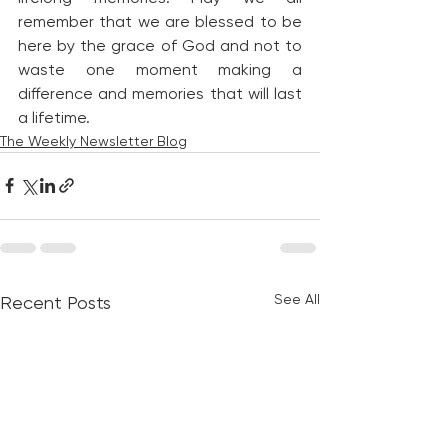
remember that we are blessed to be 
here by the grace of God and not to 
waste one moment making a 
difference and memories that will last 
a lifetime.
The Weekly Newsletter Blog
See All
Recent Posts