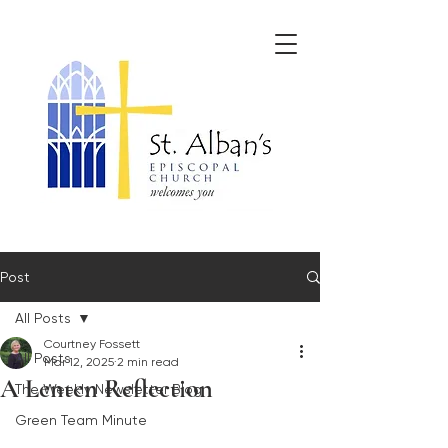
Post
All Posts
Courtney Fossett
All Posts
Mar 12, 2025
2 min read
A Lenten Reflection
The Weekly Newsletter Blog
Green Team Minute