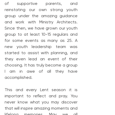
of supportive parents, and 
reinstating our own strong youth 
group under the amazing guidance 
and work with Ministry Architects. 
Since then, we have grown our youth 
group to at least 10-15 regulars and 
for some events as many as 25. A 
new youth leadership team was 
started to assist with planning, and 
they even lead an event of their 
choosing. It has truly become a group 
I am in awe of all they have 
accomplished.
This and every Lent season it is 
important to reflect and pray. You 
never know what you may discover 
that will inspire amazing moments and 
lifelong memories. May we all 