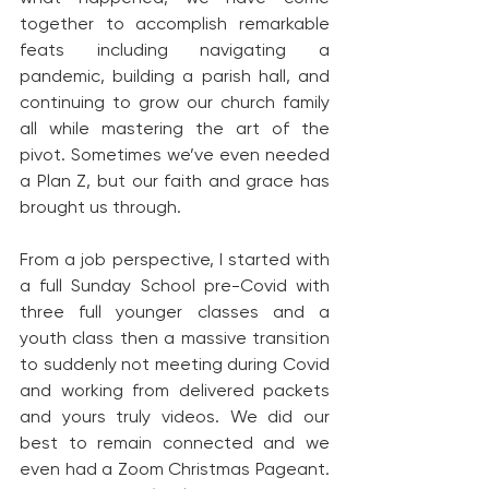
together to accomplish remarkable 
feats including navigating a 
pandemic, building a parish hall, and 
continuing to grow our church family 
all while mastering the art of the 
pivot. Sometimes we’ve even needed 
a Plan Z, but our faith and grace has 
brought us through.
From a job perspective, I started with 
a full Sunday School pre-Covid with 
three full younger classes and a 
youth class then a massive transition 
to suddenly not meeting during Covid 
and working from delivered packets 
and yours truly videos. We did our 
best to remain connected and we 
even had a Zoom Christmas Pageant. 