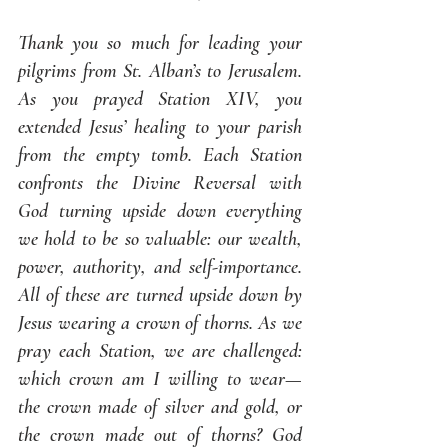
Thank you so much for leading your 
pilgrims from St. Alban’s to Jerusalem. 
As you prayed Station XIV, you 
extended Jesus’ healing to your parish 
from the empty tomb. Each Station 
confronts the Divine Reversal with 
God turning upside down everything 
we hold to be so valuable: our wealth, 
power, authority, and self-importance. 
All of these are turned upside down by 
Jesus wearing a crown of thorns. As we 
pray each Station, we are challenged: 
which crown am I willing to wear—
the crown made of silver and gold, or 
the crown made out of thorns? God 