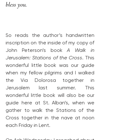
bless you.
So reads the author’s handwritten 
inscription on the inside of my copy of 
John Peterson’s book 
A Walk in 
Jerusalem: Stations of the Cross
. This 
wonderful little book was our guide 
when my fellow pilgrims and I walked 
the Via Dolorosa together in 
Jerusalem last summer. This 
wonderful little book will also be our 
guide here at St. Alban’s, when we 
gather to walk the Stations of the 
Cross together in the nave at noon 
each Friday in Lent.