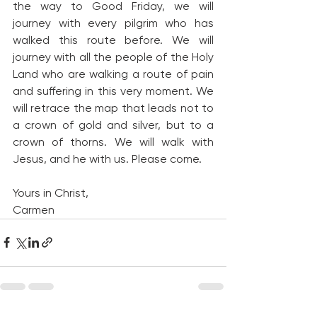
the way to Good Friday, we will 
journey with every pilgrim who has 
walked this route before. We will 
journey with all the people of the Holy 
Land who are walking a route of pain 
and suffering in this very moment. We 
will retrace the map that leads not to 
a crown of gold and silver, but to a 
crown of thorns. We will walk with 
Jesus, and he with us. Please come.
Yours in Christ,
Carmen