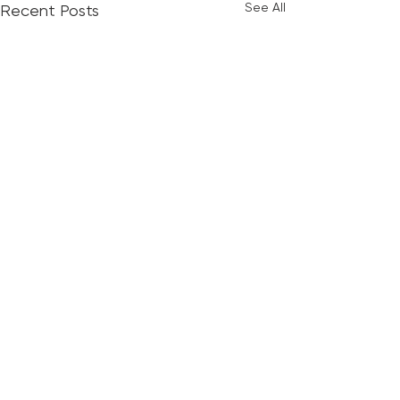
See All
Recent Posts
Comments
God's Plan