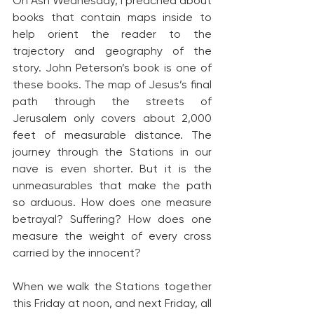
On Ash Wednesday, I preached about 
books that contain maps inside to 
help orient the reader to the 
trajectory and geography of the 
story. John Peterson’s book is one of 
these books. The map of Jesus’s final 
path through the streets of 
Jerusalem only covers about 2,000 
feet of measurable distance. The 
journey through the Stations in our 
nave is even shorter. But it is the 
unmeasurables that make the path 
so arduous. How does one measure 
betrayal? Suffering? How does one 
measure the weight of every cross 
carried by the innocent?
When we walk the Stations together 
this Friday at noon, and next Friday, all 