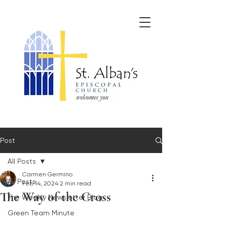
Post
All Posts
Carmen Germino
All Posts
Feb 14, 2024
2 min read
The Way of the Cross
The Weekly Newsletter Blog
Green Team Minute