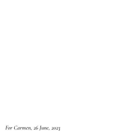
For Carmen, 26 June, 2023