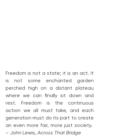
Freedom is not a state; it is an act. It 
is not some enchanted garden 
perched high on a distant plateau 
where we can finally sit down and 
rest. Freedom is the continuous 
action we all must take, and each 
generation must do its part to create 
an even more fair, more just society.  
– John Lewis, 
Across That Bridge