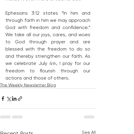
Ephesians 3:12 states “In him and 
through faith in him we may approach 
God with freedom and confidence.” 
We take all our joys, cares, and woes 
to God through prayer and are 
blessed with the freedom to do so 
and thereby strengthen our faith. As 
we celebrate July 4
, I pray for our 
th
freedom to flourish through our 
actions and those of others.
The Weekly Newsletter Blog
See All
Recent Posts