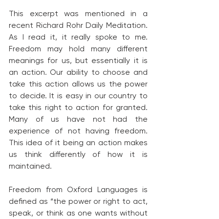
This excerpt was mentioned in a 
recent Richard Rohr Daily Meditation. 
As I read it, it really spoke to me. 
Freedom may hold many different 
meanings for us, but essentially it is 
an action. Our ability to choose and 
take this action allows us the power 
to decide. It is easy in our country to 
take this right to action for granted. 
Many of us have not had the 
experience of not having freedom. 
This idea of it being an action makes 
us think differently of how it is 
maintained.
Freedom from Oxford Languages is 
defined as “the power or right to act, 
speak, or think as one wants without 