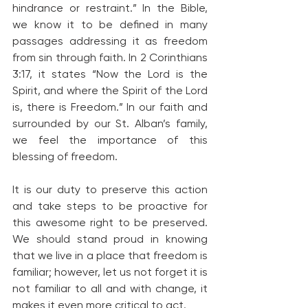
hindrance or restraint.” In the Bible, 
we know it to be defined in many 
passages addressing it as freedom 
from sin through faith. In 2 Corinthians 
3:17, it states “Now the Lord is the 
Spirit, and where the Spirit of the Lord 
is, there is Freedom.” In our faith and 
surrounded by our St. Alban’s family, 
we feel the importance of this 
blessing of freedom.
It is our duty to preserve this action 
and take steps to be proactive for 
this awesome right to be preserved. 
We should stand proud in knowing 
that we live in a place that freedom is 
familiar; however, let us not forget it is 
not familiar to all and with change, it 
makes it even more critical to act.