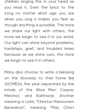
children singing this in your head as 
you read it. Even the lyrics to the 
song no matter what age you are 
when you sing it makes you feel as 
though anything is possible. The more 
we share our light with others, the 
more we begin to see it in our world. 
Our light can shine beyond problems, 
hardships, grief, and troubled times 
because as we shine ours, the more 
we begin to see it in others.
Many also choose to write a blessing 
on the doorway to their home like 
20CMB26, the year separated by the 
initials of the Wise Men: Caspar, 
Melchior, and Balthazar. Another 
meaning is Latin, “Christus Mansionem 
Benedicat”, meaning “May Christ 