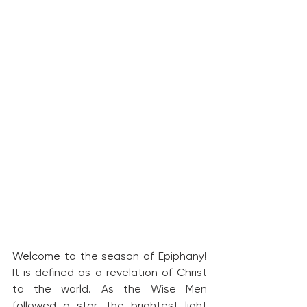
Welcome to the season of Epiphany! 
It is defined as a revelation of Christ 
to the world. As the Wise Men 
followed a star, the brightest light 