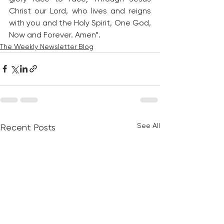
Christ our Lord, who lives and reigns 
with you and the Holy Spirit, One God, 
Now and Forever. Amen”.
The Weekly Newsletter Blog
See All
Recent Posts