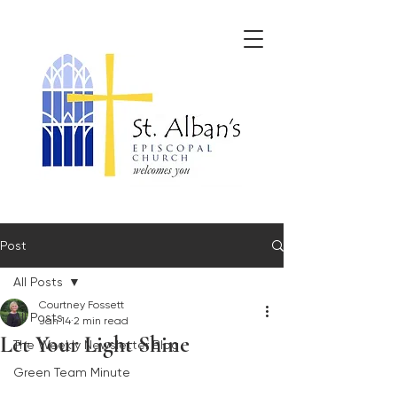
Post
All Posts
Courtney Fossett
All Posts
Jan 14
2 min read
Let Your Light Shine
The Weekly Newsletter Blog
Green Team Minute