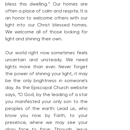
bless this dwelling.” Our homes are 
often a place of calm and respite. It is 
an honor to welcome others with our 
light into our Christ blessed homes. 
We welcome all of those looking for 
light and shining their own.
Our world right now sometimes feels 
uncertain and unsteady. We need 
lights more than ever. Never forget 
the power of shining your light, it may 
be the only brightness in someone’s 
day. As the Episcopal Church website 
says, “O God, by the leading of a star 
you manifested your only son to the 
peoples of the earth: Lead us, who 
know you now by Faith, to your 
presence, where we may see your 
glory face to face; Through Jesus 