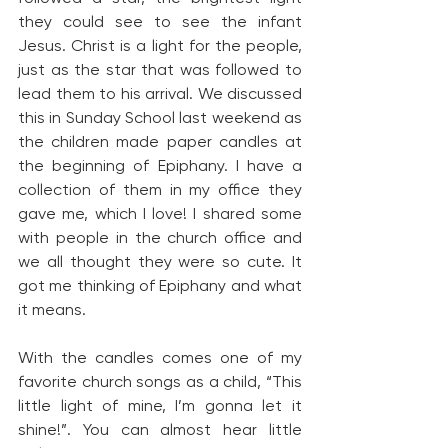
they could see to see the infant 
Jesus. Christ is a light for the people, 
just as the star that was followed to 
lead them to his arrival. We discussed 
this in Sunday School last weekend as 
the children made paper candles at 
the beginning of Epiphany. I have a 
collection of them in my office they 
gave me, which I love! I shared some 
with people in the church office and 
we all thought they were so cute. It 
got me thinking of Epiphany and what 
it means.
With the candles comes one of my 
favorite church songs as a child, “This 
little light of mine, I’m gonna let it 
shine!”. You can almost hear little 