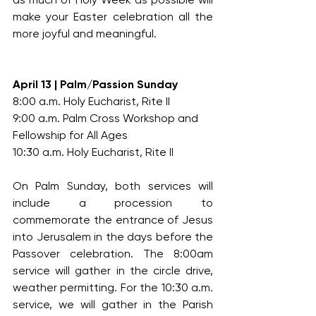
make your Easter celebration all the 
more joyful and meaningful.
April 13 | Palm/Passion Sunday
8:00 a.m. Holy Eucharist, Rite II
9:00 a.m. Palm Cross Workshop and 
Fellowship for All Ages
10:30 a.m. Holy Eucharist, Rite II
On Palm Sunday, both services will 
include a procession to 
commemorate the entrance of Jesus 
into Jerusalem in the days before the 
Passover celebration. The 8:00am 
service will gather in the circle drive, 
weather permitting. For the 10:30 a.m. 
service, we will gather in the Parish 