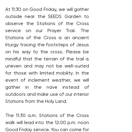
At 11:30 on Good Friday, we will gather 
outside near the SEEDS Garden to 
observe the Stations of the Cross 
service on our Prayer Trail. The 
Stations of the Cross is an ancient 
liturgy tracing the footsteps of Jesus 
on his way to the cross. Please be 
mindful that the terrain of the trail is 
uneven and may not be well-suited 
for those with limited mobility. In the 
event of inclement weather, we will 
gather in the nave instead of 
outdoors and make use of our interior 
Stations from the Holy Land.
The 11:30 a.m. Stations of the Cross 
walk will lead into the 12:00 p.m. noon 
Good Friday service. You can come for 