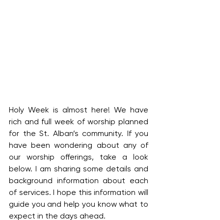
Holy Week is almost here! We have 
rich and full week of worship planned 
for the St. Alban’s community. If you 
have been wondering about any of 
our worship offerings, take a look 
below. I am sharing some details and 
background information about each 
of services. I hope this information will 
guide you and help you know what to 
expect in the days ahead.