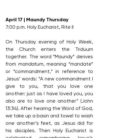
April 17 | Maundy Thursday
7:00 p.m. Holy Eucharist, Rite II
On Thursday evening of Holy Week, 
the Church enters the Triduum 
together. The word “Maundy” derives 
from 
mandatum
, meaning “mandate” 
or “commandment,” in reference to 
Jesus’ words: “A new commandment I 
give to you, that you love one 
another: just as I have loved you, you 
also are to love one another” (John 
13:34). After hearing the Word of God, 
we take up a basin and towel to wash 
one another’s feet, as Jesus did for 
his disciples. Then Holy Eucharist is 
celebrated, remembering Jesus’s 