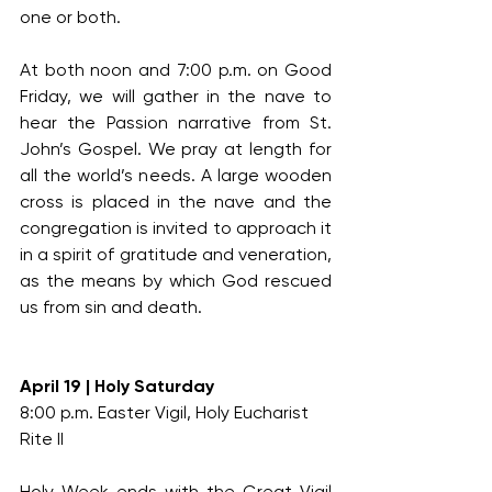
one or both.
At both noon and 7:00 p.m. on Good 
Friday, we will gather in the nave to 
hear the Passion narrative from St. 
John’s Gospel. We pray at length for 
all the world’s needs. A large wooden 
cross is placed in the nave and the 
congregation is invited to approach it 
in a spirit of gratitude and veneration, 
as the means by which God rescued 
us from sin and death.
April 19 | Holy Saturday
8:00 p.m. Easter Vigil, Holy Eucharist 
Rite II
Holy Week ends with the Great Vigil 