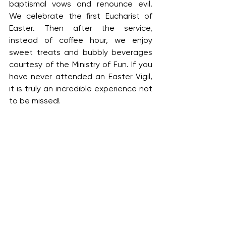
baptismal vows and renounce evil. 
We celebrate the first Eucharist of 
Easter. Then after the service, 
instead of coffee hour, we enjoy 
sweet treats and bubbly beverages 
courtesy of the Ministry of Fun. If you 
have never attended an Easter Vigil, 
it is truly an incredible experience not 
to be missed!
April 20 | Easter Sunday
7:00 a.m. Holy Eucharist Rite II
9:00 a.m. Holy Eucharist Rite II
10:15 a.m. Children’s Easter Egg Hunt 
on the playground, weather 
permitting 
(rain location: Preschool)
11:00 a.m. Holy Eucharist Rite II