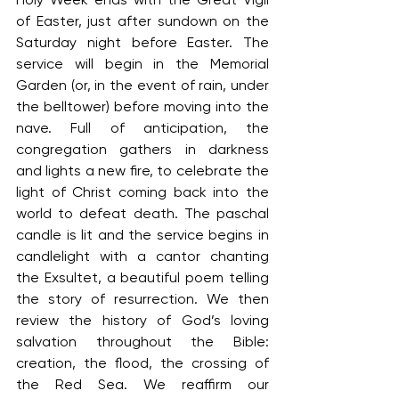
of Easter, just after sundown on the 
Saturday night before Easter. The 
service will begin in the Memorial 
Garden (or, in the event of rain, under 
the belltower) before moving into the 
nave. Full of anticipation, the 
congregation gathers in darkness 
and lights a new fire, to celebrate the 
light of Christ coming back into the 
world to defeat death. The paschal 
candle is lit and the service begins in 
candlelight with a cantor chanting 
the Exsultet, a beautiful poem telling 
the story of resurrection. We then 
review the history of God’s loving 
salvation throughout the Bible: 
creation, the flood, the crossing of 
the Red Sea. We reaffirm our 