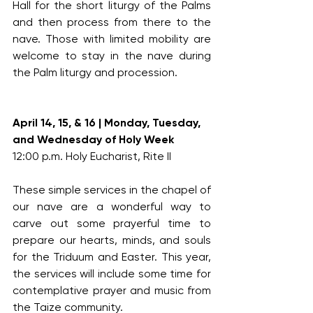
Hall for the short liturgy of the Palms 
and then process from there to the 
nave. Those with limited mobility are 
welcome to stay in the nave during 
the Palm liturgy and procession.
April 14, 15, & 16 | Monday, Tuesday, 
and Wednesday of Holy Week
12:00 p.m. Holy Eucharist, Rite II
These simple services in the chapel of 
our nave are a wonderful way to 
carve out some prayerful time to 
prepare our hearts, minds, and souls 
for the Triduum and Easter. This year, 
the services will include some time for 
contemplative prayer and music from 
the Taize community.