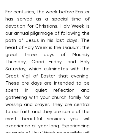
For centuries, the week before Easter 
has served as a special time of 
devotion for Christians. Holy Week is 
our annual pilgrimage of following the 
path of Jesus in his last days. The 
heart of Holy Week is the 
Triduum
: the 
great three days of Maundy 
Thursday, Good Friday, and Holy 
Saturday, which culminates with the 
Great Vigil of Easter that evening. 
These are days are intended to be 
spent in quiet reflection and 
gathering with your church family for 
worship and prayer. They are central 
to our faith and they are some of the 
most beautiful services you will 
experience all year long. Experiencing 
as much of Holy Week as possible will 