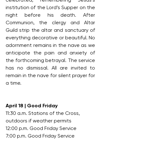
institution of the Lord’s Supper on the 
night before his death. After 
Communion, the clergy and Altar 
Guild strip the altar and sanctuary of 
everything decorative or beautiful. No 
adornment remains in the nave as we 
anticipate the pain and anxiety of 
the forthcoming betrayal. The service 
has no dismissal. All are invited to 
remain in the nave for silent prayer for 
a time.
April 18 | Good Friday
11:30 a.m. Stations of the Cross, 
outdoors if weather permits
12:00 p.m. Good Friday Service
7:00 p.m. Good Friday Service