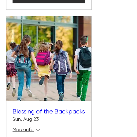
Blessing of the Backpacks
Sun, Aug 23
More info