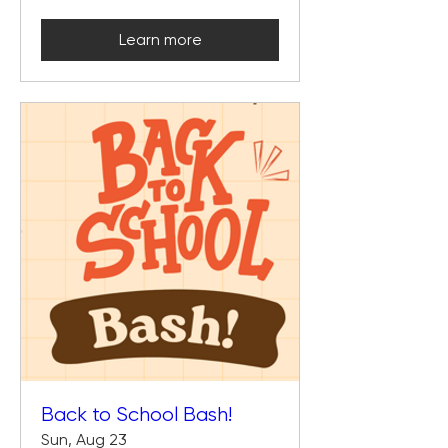
Learn more
Back to School Bash!
Sun, Aug 23