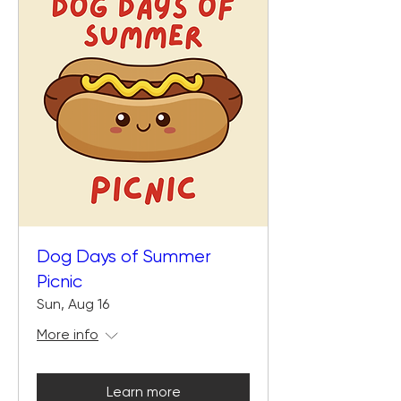
Dog Days of Summer
Picnic
Sun, Aug 16
More info
Learn more