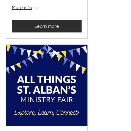
More info
Learn more