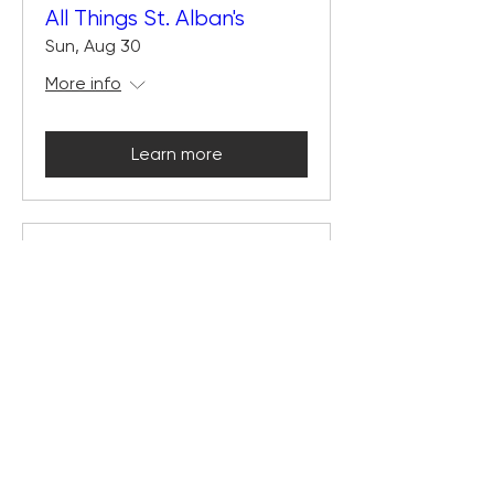
All Things St. Alban's
Sun, Aug 30
More info
Learn more