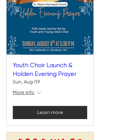
Youth Choir Launch &
Holden Evening Prayer
Sun, Aug 09
More info
Learn more