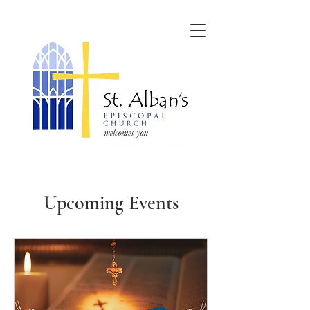
Upcoming Events