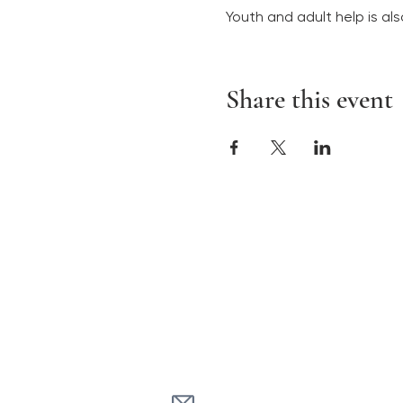
Youth and adult help is al
Share this event
CONTACT US
ST. ALBAN'S EPISCOPAL CHURCH
301 Caldwell Lane
Davidson, NC 28036
704.892.
0173