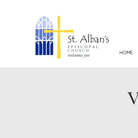
HOME
V