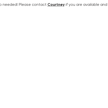
so needed! Please contact 
Courtney
 if you are available an
SERVICE TIMES
C
SUNDAY MORNINGS
8:00 a.m. | Holy Eucharist, Rite II
10:30 a.m. | Holy Eucharist, Rite II
(
livestreamed
)
WEEKDAY WORSHIP
9:00 a.m. Mondays & Wednesdays | Morning Prayer, Rite II
(online)