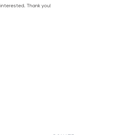
d interested. Thank you!
ONNECT WITH US
PARISH OFFICE HOURS
Tuesdays-Thursdays,
9:00 a.m.-1:00 p.m.