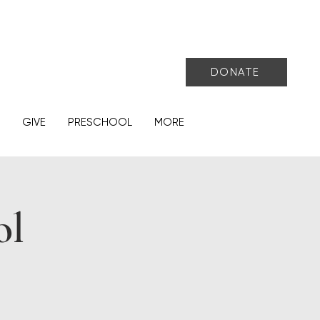
DONATE
GIVE
PRESCHOOL
MORE
ol