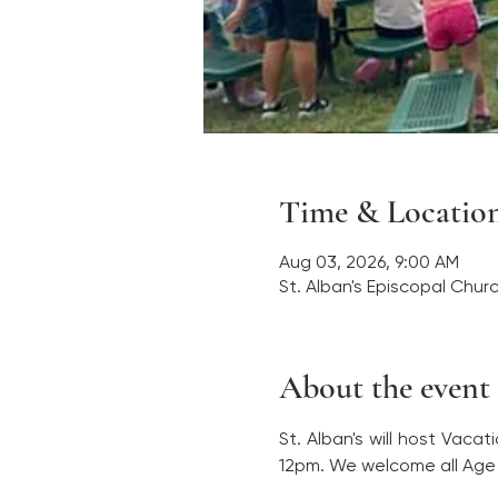
Time & Locatio
Aug 03, 2026, 9:00 AM
St. Alban's Episcopal Chur
About the event
St. Alban's will host Vaca
12pm. We welcome all Age 4