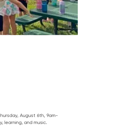
 Thursday, August 6th, 9am-
, learning, and music. 