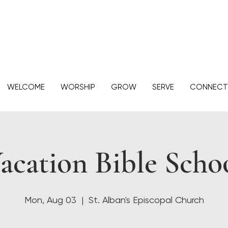
WELCOME
WORSHIP
GROW
SERVE
CONNECT
acation Bible Scho
Mon, Aug 03
  |  
St. Alban's Episcopal Church