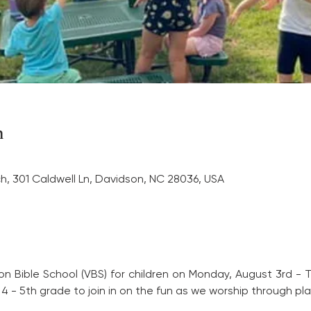
n
ch, 301 Caldwell Ln, Davidson, NC 28036, USA
tion Bible School (VBS) for children on Monday, August 3rd -
 - 5th grade to join in on the fun as we worship through play