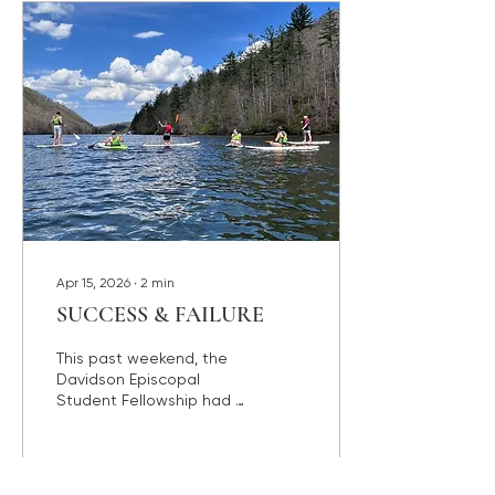
Commencement, which I
will be attending on May
17th. The graduating
seniors are brimming with
all kinds of emotions.
They are celebrating all
that they have
accomplished in their
time at...
Apr 15, 2026
∙
2
min
SUCCESS & FAILURE
This past weekend, the
Davidson Episcopal
Student Fellowship had a
Spring Retreat at the
beautiful Lake Logan
Episcopal Center in
Canton, N.C. We had