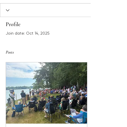
Profile
Join date: Oct 14, 2025
Posts