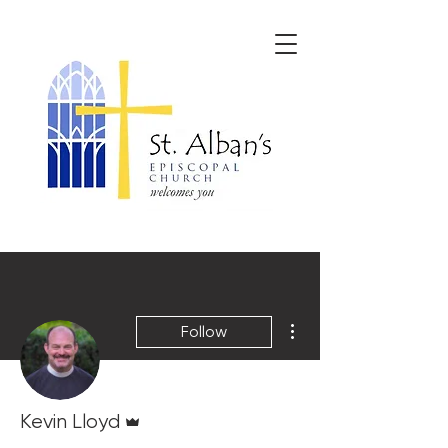
More actions
Follow
Admin
Kevin Lloyd